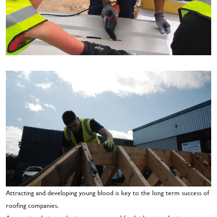
Attracting and developing young blood is key to the long term success of
roofing companies.