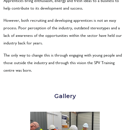
Apprentices bring enthusiasm, energy and fresh ideas to a business to
help contribute to its development and success.
However, both recruiting and developing apprentices is not an easy
process. Poor perception of the industry, outdated stereotypes and a
lack of awareness of the opportunities within the sector have held our
industry back for years.
The only way to change this is through engaging with young people and
those outside the industry and through this vision the SPV Training
centre was born.
Gallery