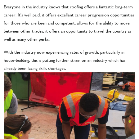
Everyone in the industry knows that roofing offers a fantastic long-term
career. It’s well paid, it offers excellent career progression opportunities
for those who are keen and competent, allows for the ability to move
between other trades, it offers an opportunity to travel the country as
well as many other perks.
With the industry now experiencing rates of growth, particularly in
house-building, this is putting further strain on an industry which has
already been facing skills shortages.