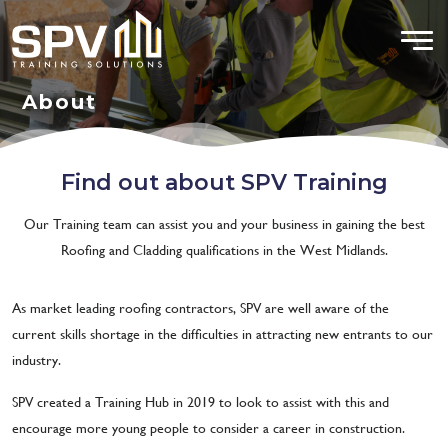
About
Find out about SPV Training
Our Training team can assist you and your business in gaining the best
Roofing and Cladding qualifications in the West Midlands.
As market leading roofing contractors, SPV are well aware of the
current skills shortage in the difficulties in attracting new entrants to our
industry.
SPV created a Training Hub in 2019 to look to assist with this and
encourage more young people to consider a career in construction.