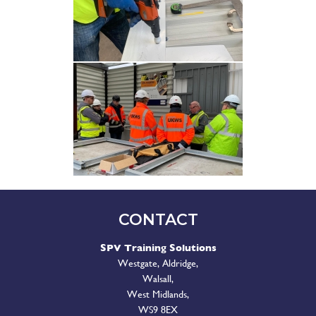
CONTACT
SPV Training Solutions
Westgate, Aldridge,
Walsall,
West Midlands,
WS9 8EX