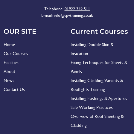
Telephone:
01922 749 511
E-mail:
info@spvtraining.co.uk
OUR SITE
Current Courses
Home
Installing Double Skin &
Our Courses
Insulation
Facilities
Fixing Techniques for Sheets &
About
Panels
News
Installing Cladding Variants &
Contact Us
Rooflights Training
Installing Flashings & Apertures
Safe Working Practices
Overview of Roof Sheeting &
Cladding