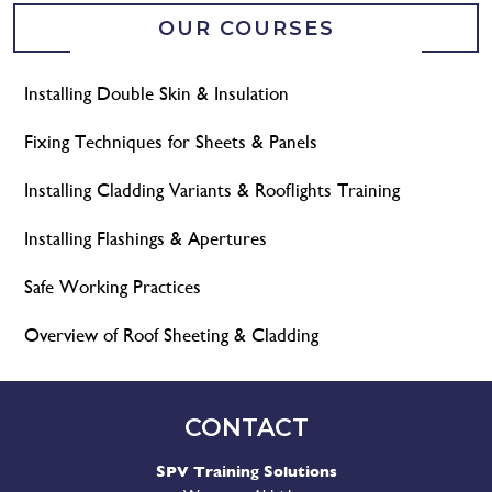
OUR COURSES
Installing Double Skin & Insulation
Fixing Techniques for Sheets & Panels
Installing Cladding Variants & Rooflights Training
Installing Flashings & Apertures
Safe Working Practices
Overview of Roof Sheeting & Cladding
CONTACT
SPV Training Solutions