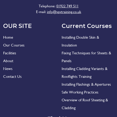
Telephone:
01922 749 511
E-mail:
info@spvtraining.co.uk
OUR SITE
Current Courses
Home
Installing Double Skin &
Our Courses
Insulation
Facilities
Fixing Techniques for Sheets &
About
Panels
News
Installing Cladding Variants &
Contact Us
Rooflights Training
Installing Flashings & Apertures
Safe Working Practices
Overview of Roof Sheeting &
Cladding