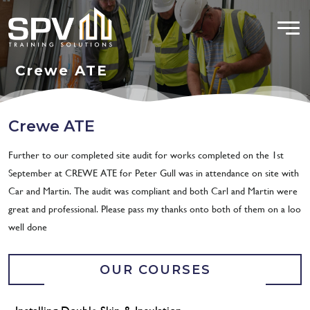
Crewe ATE
Crewe ATE
Further to our completed site audit for works completed on the 1st
September at CREWE ATE for Peter Gull was in attendance on site with
Car and Martin. The audit was compliant and both Carl and Martin were
great and professional. Please pass my thanks onto both of them on a loo
well done
OUR COURSES