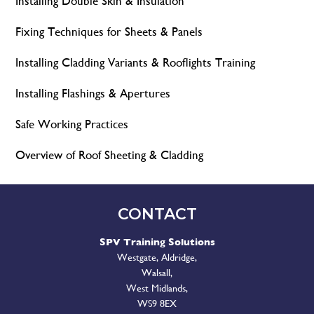
Installing Double Skin & Insulation
Fixing Techniques for Sheets & Panels
Installing Cladding Variants & Rooflights Training
Installing Flashings & Apertures
Safe Working Practices
Overview of Roof Sheeting & Cladding
CONTACT
SPV Training Solutions
Westgate, Aldridge,
Walsall,
West Midlands,
WS9 8EX